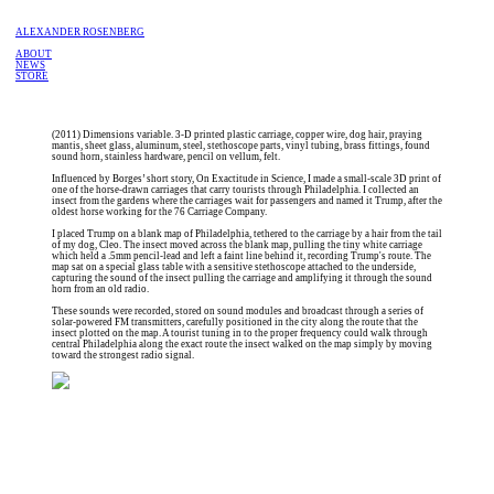
ALEXANDER ROSENBERG
ABOUT
NEWS
STORE
(2011) Dimensions variable. 3-D printed plastic carriage, copper wire, dog hair, praying
mantis, sheet glass, aluminum, steel, stethoscope parts, vinyl tubing, brass fittings, found
sound horn, stainless hardware, pencil on vellum, felt.
Influenced by Borges’ short story, On Exactitude in Science, I made a small-scale 3D print of
one of the horse-drawn carriages that carry tourists through Philadelphia. I collected an
insect from the gardens where the carriages wait for passengers and named it Trump, after the
oldest horse working for the 76 Carriage Company.
I placed Trump on a blank map of Philadelphia, tethered to the carriage by a hair from the tail
of my dog, Cleo. The insect moved across the blank map, pulling the tiny white carriage
which held a .5mm pencil-lead and left a faint line behind it, recording Trump's route. The
map sat on a special glass table with a sensitive stethoscope attached to the underside,
capturing the sound of the insect pulling the carriage and amplifying it through the sound
horn from an old radio.
These sounds were recorded, stored on sound modules and broadcast through a series of
solar-powered FM transmitters, carefully positioned in the city along the route that the
insect plotted on the map. A tourist tuning in to the proper frequency could walk through
central Philadelphia along the exact route the insect walked on the map simply by moving
toward the strongest radio signal.